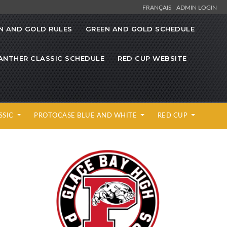
FRANÇAIS
ADMIN LOGIN
N AND GOLD RULES
GREEN AND GOLD SCHEDULE
ANTHER CLASSIC SCHEDULE
RED CUP WEBSITE
SSIC
PROTOCASE BLUE AND WHITE
RED CUP