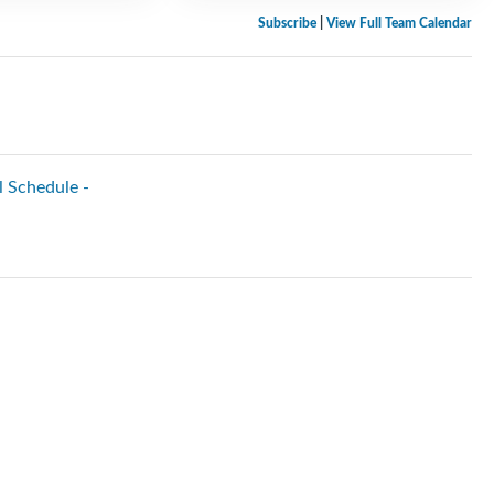
Subscribe
|
View Full Team Calendar
l Schedule -