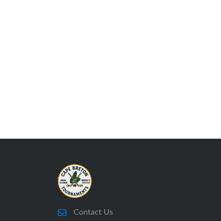
Contact Us