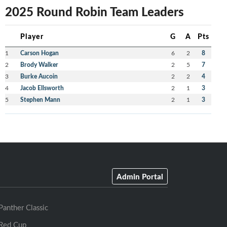
2025 Round Robin Team Leaders
Player
G
A
Pts
1
Carson Hogan
6
2
8
2
Brody Walker
2
5
7
3
Burke Aucoin
2
2
4
4
Jacob Ellsworth
2
1
3
5
Stephen Mann
2
1
3
Admin Portal
Panther Classic
Red Cup