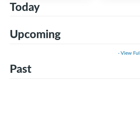
Today
Upcoming
- View Ful
Past