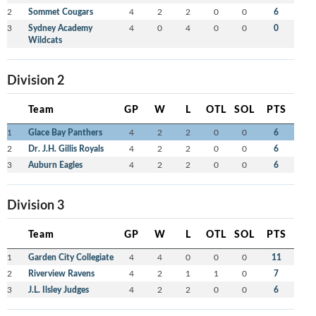
2
Sommet Cougars
4
2
2
0
0
6
3
Sydney Academy
4
0
4
0
0
0
Wildcats
Division 2
Team
GP
W
L
OTL
SOL
PTS
1
Glace Bay Panthers
4
2
2
0
0
6
2
Dr. J.H. Gillis Royals
4
2
2
0
0
6
3
Auburn Eagles
4
2
2
0
0
6
Division 3
Team
GP
W
L
OTL
SOL
PTS
1
Garden City Collegiate
4
4
0
0
0
11
2
Riverview Ravens
4
2
1
1
0
7
3
J.L. Ilsley Judges
4
2
2
0
0
6