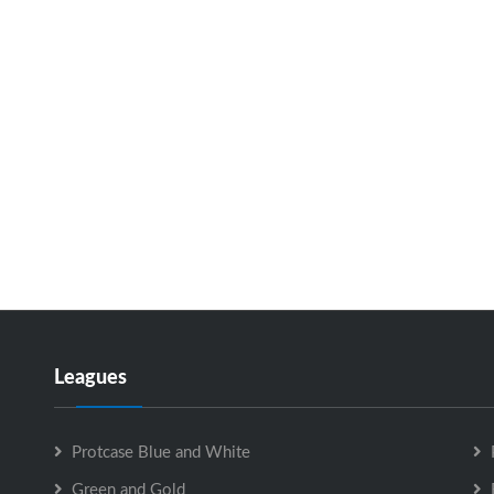
Leagues
Protcase Blue and White
Green and Gold