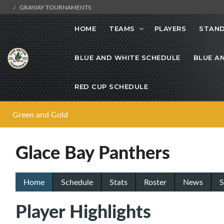
GRAYJAY TOURNAMENTS
HOME
TEAMS
PLAYERS
STAND
BLUE AND WHITE SCHEDULE
BLUE A
RED CUP SCHEDULE
Green and Gold
Glace Bay Panthers
Home
Schedule
Stats
Roster
News
S
Player Highlights