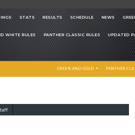
INGS
STATS
RESULTS
SCHEDULE
NEWS
GREE
ND WHITE RULES
PANTHER CLASSIC RULES
UPDATED P
GREEN AND GOLD
PANTHER CLA
taff