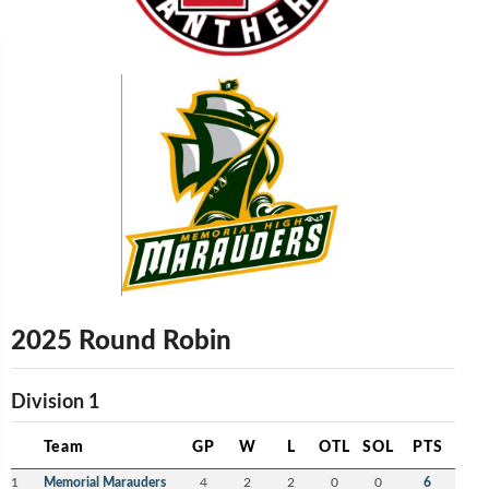
2025 Round Robin
Division 1
Team
GP
W
L
OTL
SOL
PTS
1
Memorial Marauders
4
2
2
0
0
6