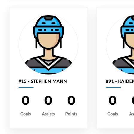
#15 - STEPHEN MANN
#91 - KAIDE
0
0
0
0
Goals
Assists
Points
Goals
As