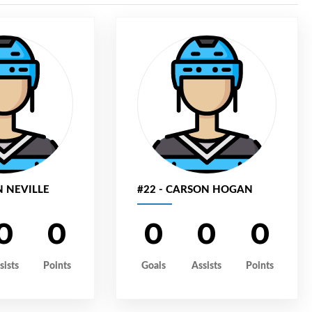
N NEVILLE
#22 - CARSON HOGAN
0
0
0
0
0
sists
Points
Goals
Assists
Points