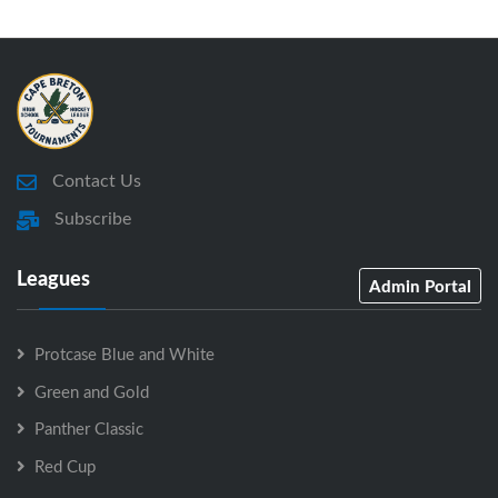
Contact Us
Subscribe
Leagues
Admin Portal
Protcase Blue and White
Green and Gold
Panther Classic
Red Cup