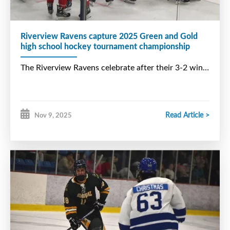
Riverview Ravens capture 2025 Green and Gold
high school hockey tournament championship
Read Article >
Nov 9, 2025