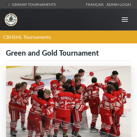
GRAYJAY TOURNAMENTS
FRANÇAIS
ADMIN LOGIN
CBHSHL Tournaments
Green and Gold Tournament