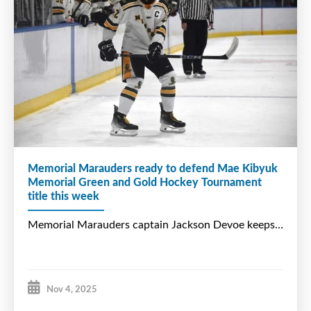
Memorial Marauders ready to defend Mae Kibyuk
Memorial Green and Gold Hockey Tournament
title this week
Nov 4, 2025