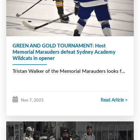
GREEN AND GOLD TOURNAMENT: Host
Memorial Marauders defeat Sydney Academy
Wildcats in opener
Read Article >
Nov 7, 2025