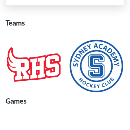
Teams
Games