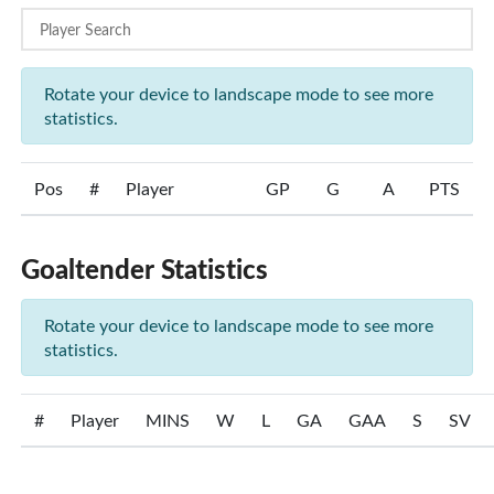
Rotate your device to landscape mode to see more
statistics.
Pos
#
Player
GP
G
A
PTS
Goaltender Statistics
Rotate your device to landscape mode to see more
statistics.
#
Player
MINS
W
L
GA
GAA
S
SV