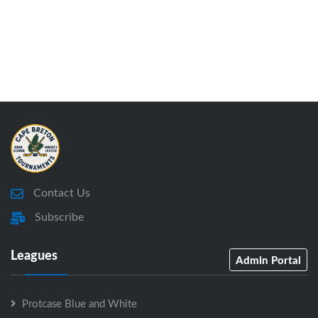
Contact Us
Subscribe
Leagues
Admin Portal
Protcase Blue and White