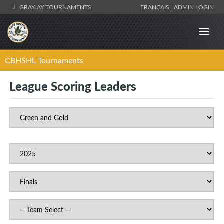
GRAYJAY TOURNAMENTS
FRANÇAIS
ADMIN LOGIN
CBHSHL Tournaments
League Scoring Leaders