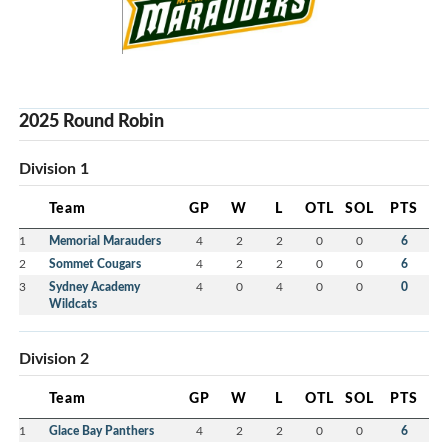
2025 Round Robin
Division 1
Team
GP
W
L
OTL
SOL
PTS
1
Memorial Marauders
4
2
2
0
0
6
2
Sommet Cougars
4
2
2
0
0
6
3
Sydney Academy
4
0
4
0
0
0
Wildcats
Division 2
Team
GP
W
L
OTL
SOL
PTS
1
Glace Bay Panthers
4
2
2
0
0
6