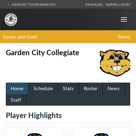
GRAYJAY TOURNAMENTS
FRANÇAIS
ADMIN LOGIN
Green and Gold
Teams
Garden City Collegiate
Home
Schedule
Stats
Roster
News
Staff
Player Highlights