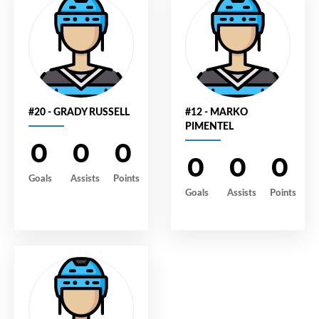
#20 - GRADY RUSSELL
#12 - MARKO
PIMENTEL
0
0
0
0
0
0
Goals
Assists
Points
Goals
Assists
Points