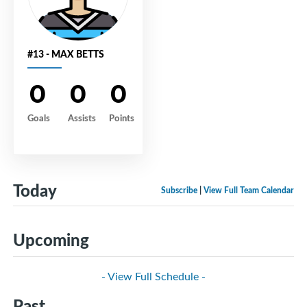
#13 - MAX BETTS
0
0
0
Goals
Assists
Points
Today
Subscribe
|
View Full Team Calendar
Upcoming
- View Full Schedule -
Past