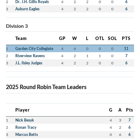
2
Dr. J.H. Gillis Royals
4
2
2
0
0
6
3
Auburn Eagles
4
2
2
0
0
6
Division 3
Team
GP
W
L
OTL
SOL
PTS
1
Garden City Collegiate
4
4
0
0
0
11
2
Riverview Ravens
4
2
1
1
0
7
3
J.L. Ilsley Judges
4
2
2
0
0
6
2025 Round Robin Team Leaders
Player
G
A
Pts
1
Nick Besyk
4
3
7
2
Ronan Tracy
4
2
6
3
Marcus Betts
0
6
6