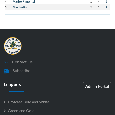
4
Marko Pimentel
1
4
5
5
Max Betts
2
2
4
Contact Us
Subscribe
Leagues
Admin Portal
Protcase Blue and White
Green and Gold